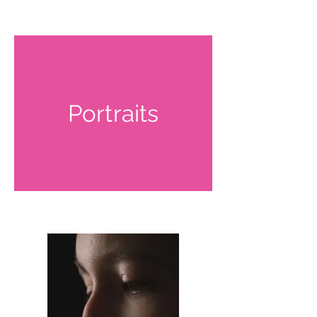
Portraits